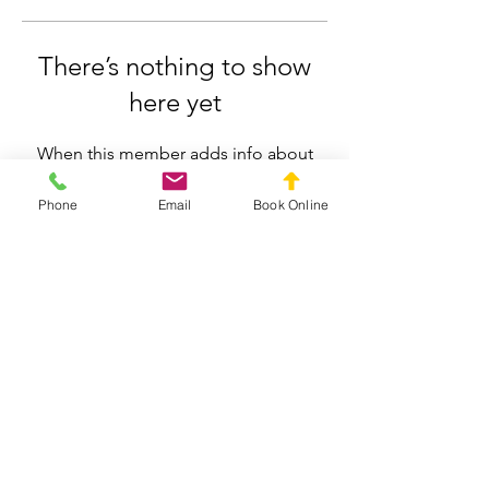
There’s nothing to show
here yet
When this member adds info about
themselves, you’ll see it here.
Phone
Email
Book Online
Silverdale Chiropractic
info.silverdale@gmail.com
021558659
211 Wainui Road, Silverdale, Auckland
Privacy Policy