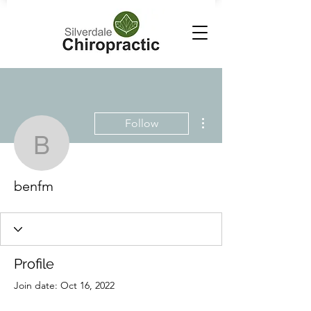
More actions
Follow
benfm
benfm
Profile
Join date: Oct 16, 2022