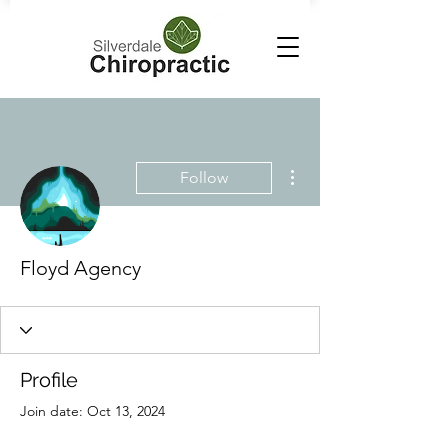
More actions
Follow
Floyd Agency
Profile
Join date: Oct 13, 2024