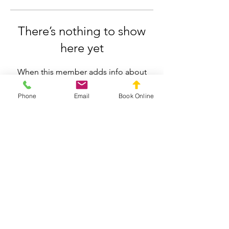
There’s nothing to show
here yet
When this member adds info about
themselves, you’ll see it here.
Phone
Email
Book Online
Silverdale Chiropractic
info.silverdale@gmail.com
021558659
211 Wainui Road, Silverdale, Auckland
Privacy Policy