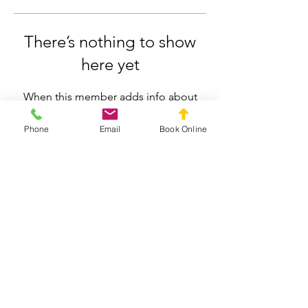
There’s nothing to show
here yet
When this member adds info about
themselves, you’ll see it here.
Phone
Email
Book Online
Silverdale Chiropractic
info.silverdale@gmail.com
021558659
211 Wainui Road, Silverdale, Auckland
Privacy Policy