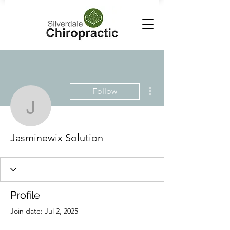
More actions
Follow
Jasminewix Solution
Jasminewix Solution
Profile
Join date: Jul 2, 2025