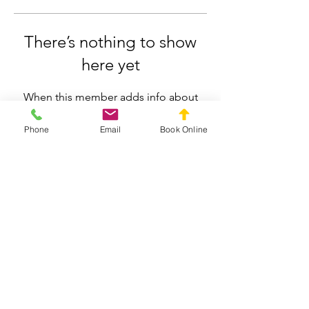
There’s nothing to show
here yet
When this member adds info about
themselves, you’ll see it here.
Phone
Email
Book Online
Silverdale Chiropractic
info.silverdale@gmail.com
021558659
211 Wainui Road, Silverdale, Auckland
Privacy Policy