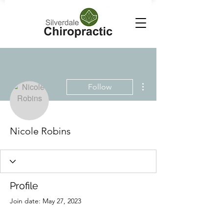
More actions
Follow
Nicole Robins
Profile
Join date: May 27, 2023