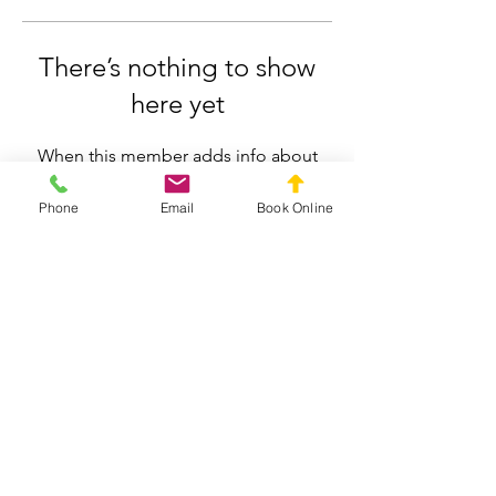
There’s nothing to show
here yet
When this member adds info about
themselves, you’ll see it here.
Phone
Email
Book Online
Silverdale Chiropractic
info.silverdale@gmail.com
021558659
211 Wainui Road, Silverdale, Auckland
Privacy Policy