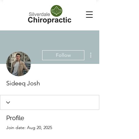
More actions
Follow
Sideeq Josh
Profile
Join date: Aug 20, 2025