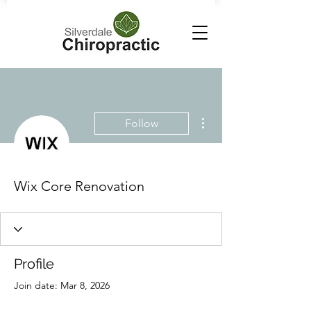
More actions
Follow
Wix Core Renovation
Profile
Join date: Mar 8, 2026