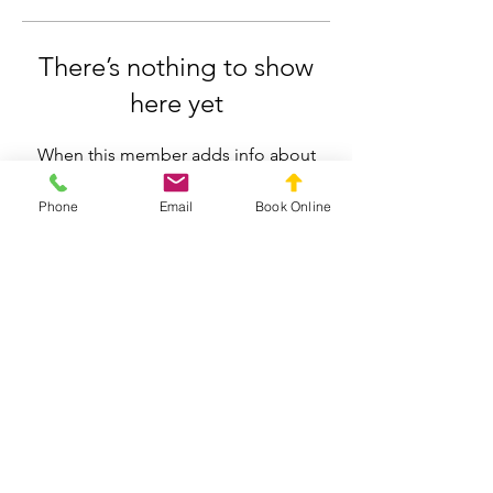
There’s nothing to show
here yet
When this member adds info about
themselves, you’ll see it here.
Phone
Email
Book Online
Silverdale Chiropractic
info.silverdale@gmail.com
021558659
211 Wainui Road, Silverdale, Auckland
Privacy Policy