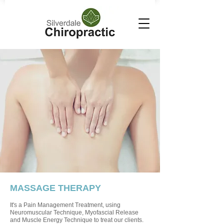
MASSAGE THERAPY
It's a Pain Management Treatment, using
Neuromuscular Technique, Myofascial Release
and Muscle Energy Technique to treat our clients.