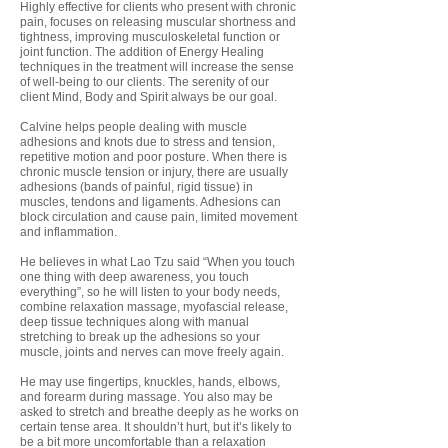
Highly effective for clients who present with chronic
pain, focuses on releasing muscular shortness and
tightness, improving musculoskeletal function or
joint function. The addition of Energy Healing
techniques in the treatment will increase the sense
of well-being to our clients. The serenity of our
client Mind, Body and Spirit always be our goal.
Calvine helps people dealing with muscle
adhesions and knots due to stress and tension,
repetitive motion and poor posture. When there is
chronic muscle tension or injury, there are usually
adhesions (bands of painful, rigid tissue) in
muscles, tendons and ligaments. Adhesions can
block circulation and cause pain, limited movement
and inflammation.
He believes in what Lao Tzu said “When you touch
one thing with deep awareness, you touch
everything”, so he will listen to your body needs,
combine relaxation massage, myofascial release,
deep tissue techniques along with manual
stretching to break up the adhesions so your
muscle, joints and nerves can move freely again.
He may use fingertips, knuckles, hands, elbows,
and forearm during massage. You also may be
asked to stretch and breathe deeply as he works on
certain tense area.
It shouldn’t hurt, but it’s likely to
be a bit more uncomfortable than a relaxation