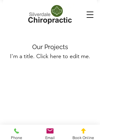
Our Projects
I'm a title. ​Click here to edit me.
Silverdale Chiropractic
info.silverdale@gmail.com
021558659
Phone
Email
Book Online
211 Wainui Road, Silverdale, Auckland