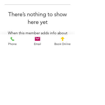
There’s nothing to show
here yet
When this member adds info about
themselves, you’ll see it here.
Phone
Email
Book Online
Silverdale Chiropractic
info.silverdale@gmail.com
021558659
211 Wainui Road, Silverdale, Auckland
Privacy Policy