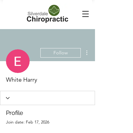
More actions
Follow
White Harry
Profile
Join date: Feb 17, 2026